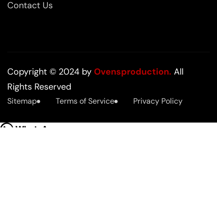
Contact Us
Copyright © 2024 by
Ovensproduction.
All
Rights Reserved
Sitemap
Terms of Service
Privacy Policy
Hello
how we can help you?
Open chat