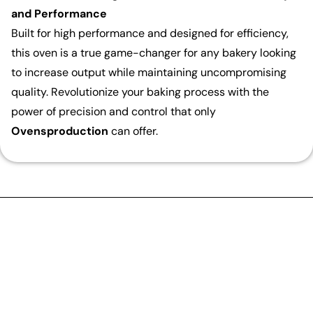
and Performance
Built for high performance and designed for efficiency,
this oven is a true game-changer for any bakery looking
to increase output while maintaining uncompromising
quality. Revolutionize your baking process with the
power of precision and control that only
Ovensproduction
can offer.