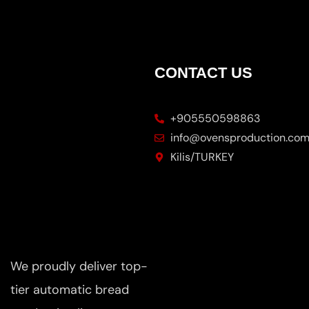
CONTACT US
+905550598863
info@ovensproduction.co
Kilis/TURKEY
We proudly deliver top-
tier automatic bread