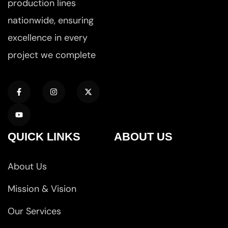
production lines
nationwide, ensuring
excellence in every
project we complete
QUICK LINKS
ABOUT US
About Us
Mission & Vision
Our Services