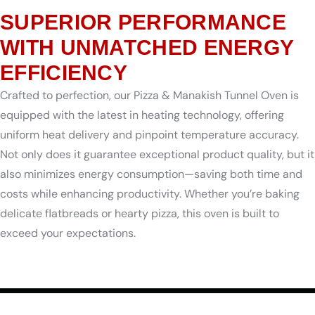
SUPERIOR PERFORMANCE
WITH UNMATCHED ENERGY
EFFICIENCY
Crafted to perfection, our Pizza & Manakish Tunnel Oven is
equipped with the latest in heating technology, offering
uniform heat delivery and pinpoint temperature accuracy.
Not only does it guarantee exceptional product quality, but it
also minimizes energy consumption—saving both time and
costs while enhancing productivity. Whether you’re baking
delicate flatbreads or hearty pizza, this oven is built to
exceed your expectations.