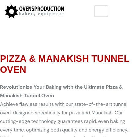
PIZZA & MANAKISH TUNNEL
OVEN
Revolutionize Your Baking with the Ultimate Pizza &
Manakish Tunnel Oven
Achieve flawless results with our state-of-the-art tunnel
oven, designed specifically for pizza and Manakish. Our
cutting-edge technology guarantees rapid, even baking
every time, optimizing both quality and energy efficiency.