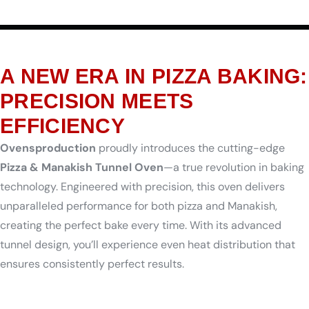
A NEW ERA IN PIZZA BAKING:
PRECISION MEETS
EFFICIENCY
Ovensproduction
proudly introduces the cutting-edge
Pizza & Manakish Tunnel Oven
—a true revolution in baking
technology. Engineered with precision, this oven delivers
unparalleled performance for both pizza and Manakish,
creating the perfect bake every time. With its advanced
tunnel design, you’ll experience even heat distribution that
ensures consistently perfect results.