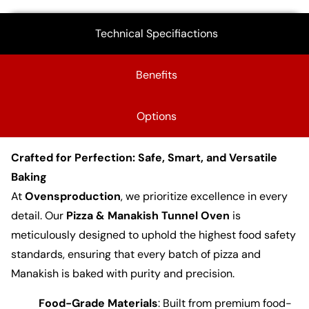
Technical Specifiactions
Benefits
Options
Crafted for Perfection: Safe, Smart, and Versatile
Baking
At
Ovensproduction
, we prioritize excellence in every
detail. Our
Pizza & Manakish Tunnel Oven
is
meticulously designed to uphold the highest food safety
standards, ensuring that every batch of pizza and
Manakish is baked with purity and precision.
Food-Grade Materials
: Built from premium food-