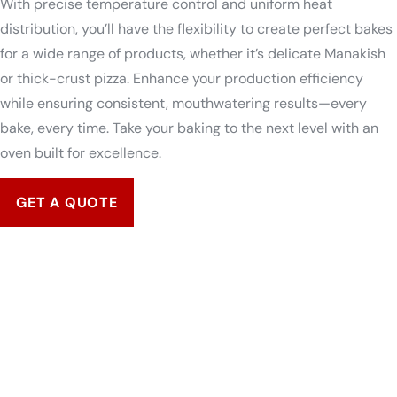
With precise temperature control and uniform heat
distribution, you’ll have the flexibility to create perfect bakes
for a wide range of products, whether it’s delicate Manakish
or thick-crust pizza. Enhance your production efficiency
while ensuring consistent, mouthwatering results—every
bake, every time. Take your baking to the next level with an
oven built for excellence.
GET A QUOTE