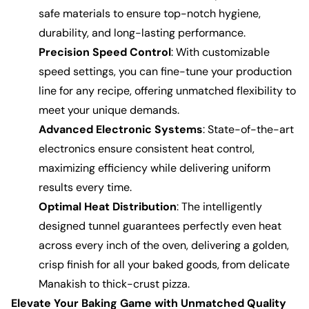
safe materials to ensure top-notch hygiene,
durability, and long-lasting performance.
Precision Speed Control
: With customizable
speed settings, you can fine-tune your production
line for any recipe, offering unmatched flexibility to
meet your unique demands.
Advanced Electronic Systems
: State-of-the-art
electronics ensure consistent heat control,
maximizing efficiency while delivering uniform
results every time.
Optimal Heat Distribution
: The intelligently
designed tunnel guarantees perfectly even heat
across every inch of the oven, delivering a golden,
crisp finish for all your baked goods, from delicate
Manakish to thick-crust pizza.
Elevate Your Baking Game with Unmatched Quality