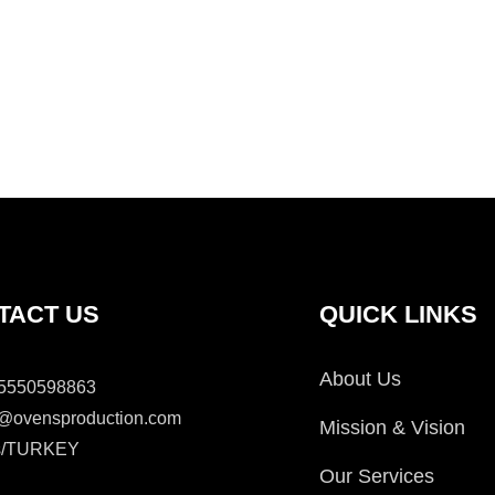
TACT US
QUICK LINKS
About Us
5550598863
o@ovensproduction.com
Mission & Vision
is/TURKEY
Our Services