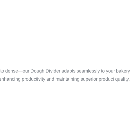
ED VERSA
 DOUGH T
 to dense—our Dough Divider adapts seamlessly to your bakery’s
 enhancing productivity and maintaining superior product quality.