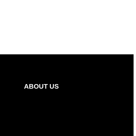
ABOUT US