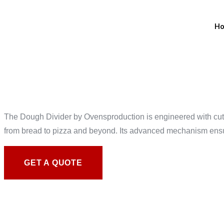
H
DOUGH D
The Dough Divider by Ovensproduction is engineered with cutti
from bread to pizza and beyond. Its advanced mechanism ensure
GET A QUOTE
ELEVATE