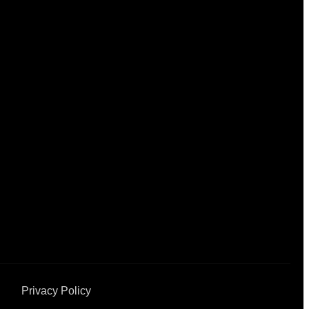
Privacy Policy