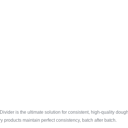
CY WITH
ODUCTION
D DOUGH 
ider is the ultimate solution for consistent, high-quality doug
y products maintain perfect consistency, batch after batch.