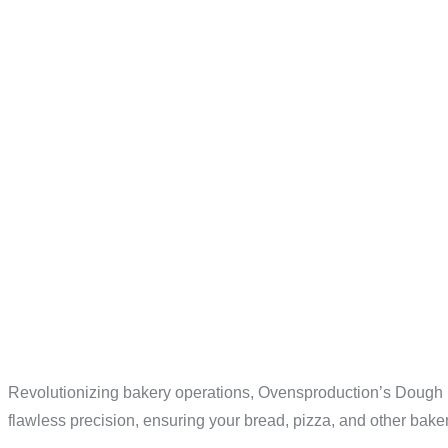
EFFICIEN
OVENSPR
ADVANCE
Revolutionizing bakery operations, Ovensproduction’s Dough Div
flawless precision, ensuring your bread, pizza, and other baker