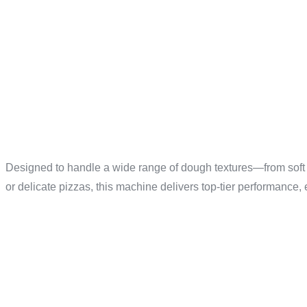
UNMATCH
FOR ANY
Designed to handle a wide range of dough textures—from soft
or delicate pizzas, this machine delivers top-tier performance,