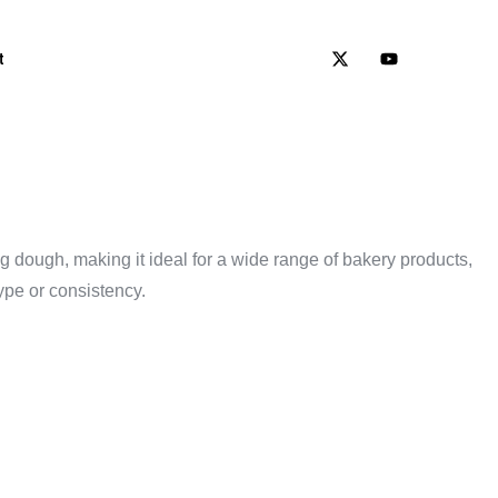
t
 dough, making it ideal for a wide range of bakery products,
ype or consistency.
KERY’S