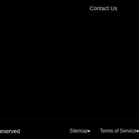
Contact Us
Reserved
Sitemap
Terms of Service