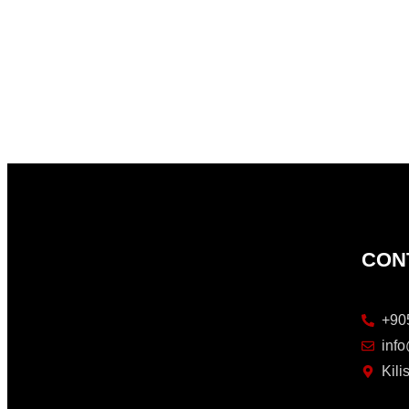
CON
+90
inf
Kil