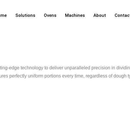
ome
Solutions
Ovens
Machines
About
Contac
IVIDER
ng-edge technology to deliver unparalleled precision in dividing
s perfectly uniform portions every time, regardless of dough t
 YOUR BA