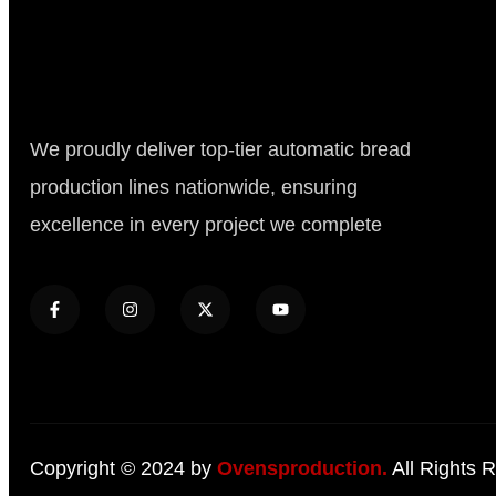
We proudly deliver top-tier automatic bread
production lines nationwide, ensuring
excellence in every project we complete
Copyright © 2024 by
Ovensproduction.
All Rights 