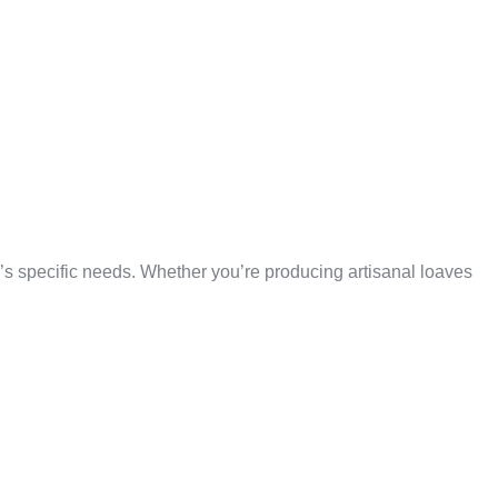
TILITY
YPE
 specific needs. Whether you’re producing artisanal loaves