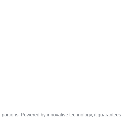
’S
DIVIDER
h portions. Powered by innovative technology, it guarantees